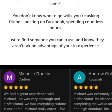
same".
You don't know who to go with, you're asking
friends, posting on Facebook, spending countless
hours..
Just to find someone you can trust, and know they
aren't taking advantage of your in-experience.
Michelle Rankin
Andrew Col
Carlton
Kogarah
We had a great experience with
Michael was extremely 
Michael, he was very thorough and
professional. He cleaned
professional, we had everything redone
completing the works an
in our home. Michael really cares... We
of a high standard, inclu