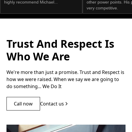
highly recommend Michael...
other power points. His 
very competitive.
Trust And Respect Is
Who We Are
We're more than just a promise. Trust and Respect is
how we were raised. When we say we are going to
do something... We Do It
Call now
Contact us