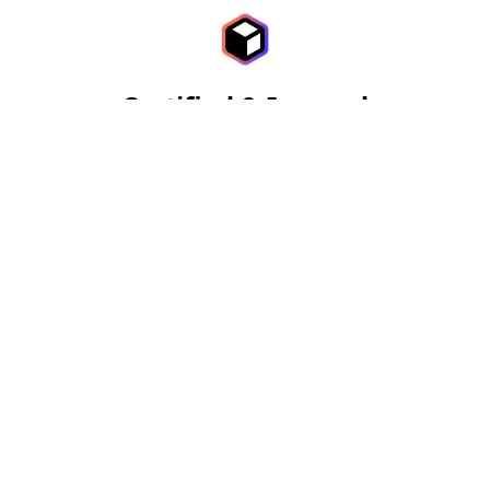
Certified & Insured
More than just State of the art diagnostic tools and
equipment. We've been doing this for a long time,
helping families keep their home safe.
$0 Call Out Fee
A zero dollar call-out fee ensures you can access our
expert services without any initial cost or risk.