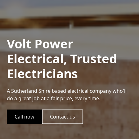
Volt Power
Electrical, Trusted
Electricians
A Sutherland Shire based electrical company who'll
do a great job at a fair price, every time.
Call now
Contact us