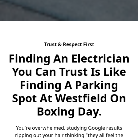
Trust & Respect First
Finding An Electrician
You Can Trust Is Like
Finding A Parking
Spot At Westfield On
Boxing Day.
You're overwhelmed, studying Google results
ripping out your hair thinking "they all feel the