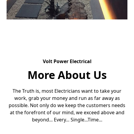
Volt Power Electrical
More About Us
The Truth is, most Electricians want to take your
work, grab your money and run as far away as
possible. Not only do we keep the customers needs
at the forefront of our mind, we exceed above and
beyond... Every... Single...Time...